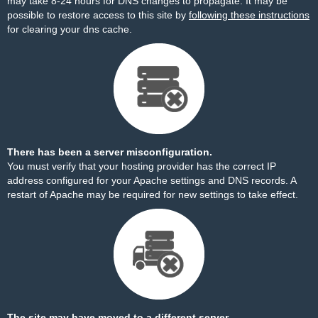
may take 8-24 hours for DNS changes to propagate. It may be
possible to restore access to this site by
following these instructions
for clearing your dns cache.
There has been a server misconfiguration.
You must verify that your hosting provider has the correct IP
address configured for your Apache settings and DNS records. A
restart of Apache may be required for new settings to take effect.
The site may have moved to a different server.