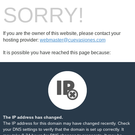
SORRY!
If you are the owner of this website, please contact your
hosting provider:
webmaster@cuevasjones.com
It is possible you have reached this page because:
The IP address has changed.
The IP address for this domain may have changed recently. Check
your DNS settings to verify that the domain is set up correctly. It